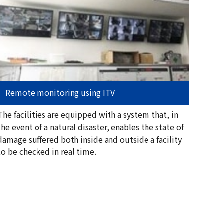
Remote monitoring using ITV
The facilities are equipped with a system that, in
the event of a natural disaster, enables the state of
damage suffered both inside and outside a facility
to be checked in real time.