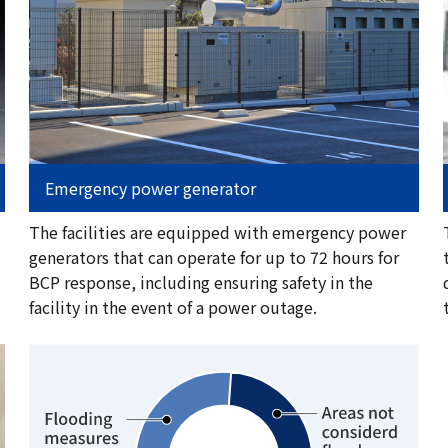
Emergency power generator
The facilities are equipped with emergency power
generators that can operate for up to 72 hours for
BCP response, including ensuring safety in the
facility in the event of a power outage.