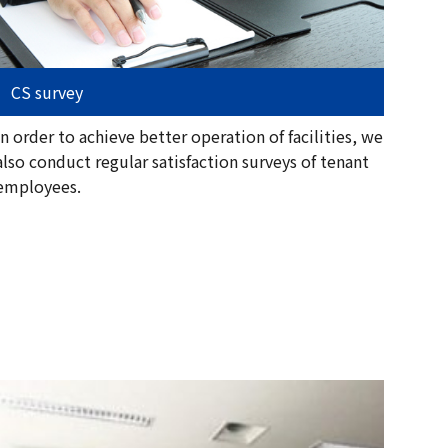
CS survey
In order to achieve better operation of facilities, we
also conduct regular satisfaction surveys of tenant
employees.