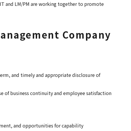
REIT and LM/PM are working together to promote
t Management Company
term, and timely and appropriate disclosure of
ase of business continuity and employee satisfaction
ment, and opportunities for capability