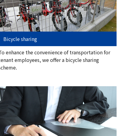
Bicycle sharing
To enhance the convenience of transportation for
tenant employees, we offer a bicycle sharing
scheme.