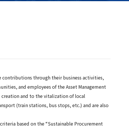
contributions through their business activities,
ommunities, and employees of the Asset Management
reation and to the vitalization of local
port (train stations, bus stops, etc.) and are also
n criteria based on the “Sustainable Procurement