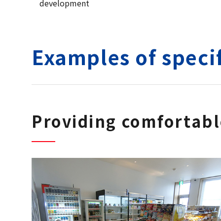
development
Examples of specif
Providing comfortab