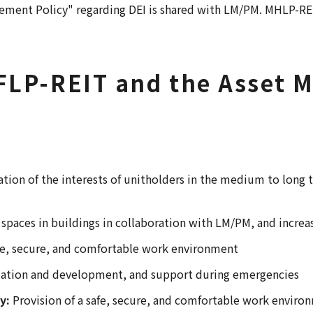
urement Policy" regarding DEI is shared with LM/PM. MHLP-
 MFLP-REIT and the Asse
ation of the interests of unitholders in the medium to long 
l spaces in buildings in collaboration with LM/PM, and incre
afe, secure, and comfortable work environment
ization and development, and support during emergencies
y:
Provision of a safe, secure, and comfortable work environ