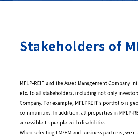
Stakeholders of 
MFLP-REIT and the Asset Management Company intend 
etc. to all stakeholders, including not only inves
Company. For example, MFLPREIT’s portfolio is geogr
communities. In addition, all properties in MFLP-RE
accessible to people with disabilities.
When selecting LM/PM and business partners, we cons