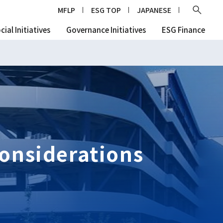
Ope
MFLP
ESG TOP
JAPANESE
cial Initiatives
Governance Initiatives
ESG Finance
onsiderations