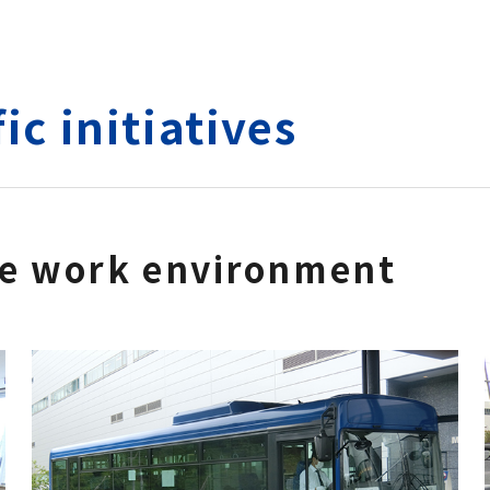
ic initiatives
le work environment