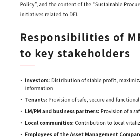
Policy”, and the content of the "Sustainable Proc
initiatives related to DEI.
Responsibilities of
to key stakeholders
Investors:
Distribution of stable profit, maximiz
information
Tenants:
Provision of safe, secure and functiona
LM/PM and business partners:
Provision of a s
Local communities:
Contribution to local vital
Employees of the Asset Management Compan