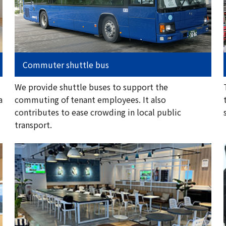
Commuter shuttle bus
We provide shuttle buses to support the
a
commuting of tenant employees. It also
contributes to ease crowding in local public
transport.