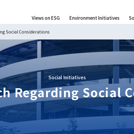
Views on ESG
Environment Initiatives
So
ng Social Considerations
Social Initiatives
ch Regarding Social C