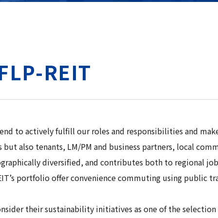
MFLP-REIT
to actively fulfill our roles and responsibilities and make 
tors but also tenants, LM/PM and business partners, local c
aphically diversified, and contributes both to regional job c
IT’s portfolio offer convenience commuting using public trans
ider their sustainability initiatives as one of the selectio