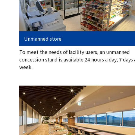
Unmanned store
To meet the needs of facility users, an unmanned
concession stand is available 24 hours a day, 7 days 
week.