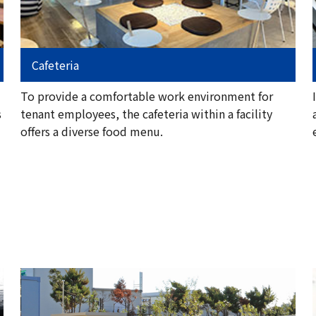
Cafeteria
To provide a comfortable work environment for
s
tenant employees, the cafeteria within a facility
offers a diverse food menu.