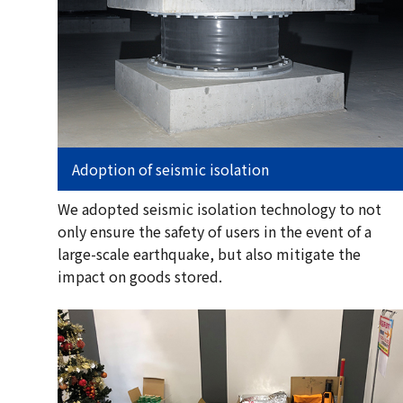
Adoption of seismic isolation
We adopted seismic isolation technology to not
only ensure the safety of users in the event of a
large-scale earthquake, but also mitigate the
impact on goods stored.