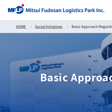
HOME
Social Initiatives
Basic Approach Regardi
Basic Approa