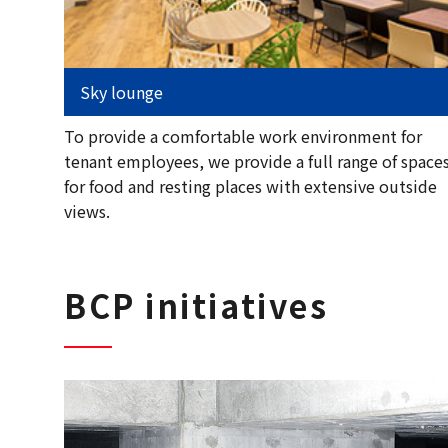
Sky lounge
To provide a comfortable work environment for
tenant employees, we provide a full range of space
for food and resting places with extensive outside
views.
BCP initiatives