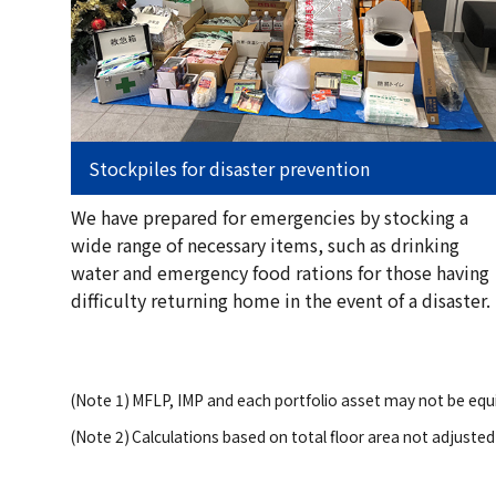
Stockpiles for disaster prevention
We have prepared for emergencies by stocking a
wide range of necessary items, such as drinking
water and emergency food rations for those having
difficulty returning home in the event of a disaster.
(Note 1)
MFLP, IMP and each portfolio asset may not be equi
(Note 2)
Calculations based on total floor area not adjusted 