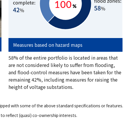
Measures based on hazard maps
58% of the entire portfolio is located in areas that
are not considered likely to suffer from flooding,
and flood-control measures have been taken for the
remaining 42%, including measures for raising the
height of voltage substations.
pped with some of the above standard specifications or features.
to reflect (quasi) co-ownership interests.